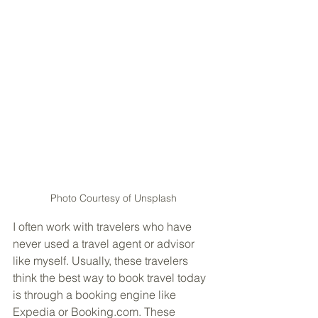
Photo Courtesy of Unsplash
I often work with travelers who have 
never used a travel agent or advisor 
like myself. Usually, these travelers 
think the best way to book travel today 
is through a booking engine like 
Expedia or Booking.com. These 