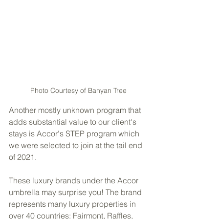
Photo Courtesy of Banyan Tree
Another mostly unknown program that 
adds substantial value to our client's 
stays is Accor's STEP program which 
we were selected to join at the tail end 
of 2021. 
These luxury brands under the Accor 
umbrella may surprise you! The brand 
represents many luxury properties in 
over 40 countries: Fairmont, Raffles, 