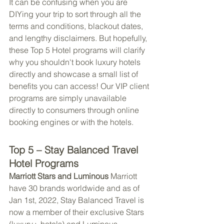
It can be confusing when you are 
DIYing your trip to sort through all the 
terms and conditions, blackout dates, 
and lengthy disclaimers. But hopefully, 
these Top 5 Hotel programs will clarify 
why you shouldn't book luxury hotels 
directly and showcase a small list of 
benefits you can access! Our VIP client 
programs are simply unavailable 
directly to consumers through online 
booking engines or with the hotels.
Top 5 – Stay Balanced Travel 
Hotel Programs
Marriott Stars and Luminous 
Marriott 
have 30 brands worldwide and as of 
Jan 1st, 2022, Stay Balanced Travel is 
now a member of their exclusive Stars 