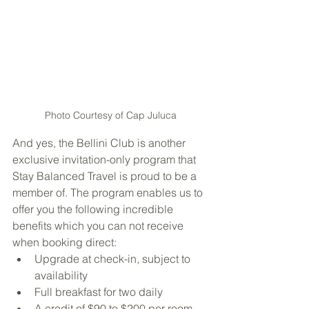
Photo Courtesy of Cap Juluca
And yes, the Bellini Club is another 
exclusive invitation-only program that 
Stay Balanced Travel is proud to be a 
member of. The program enables us to 
offer you the following incredible 
benefits which you can not receive 
when booking direct:
Upgrade at check-in, subject to 
availability
Full breakfast for two daily
A credit of $90 to $200 per room 