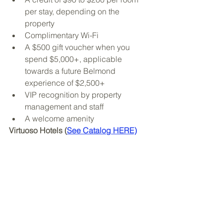
per stay, depending on the 
property
Complimentary Wi-Fi
A $500 gift voucher when you 
spend $5,000+, applicable 
towards a future Belmond 
experience of $2,500+
VIP recognition by property 
management and staff
A welcome amenity
Virtuoso Hotels (
See Catalog HERE)