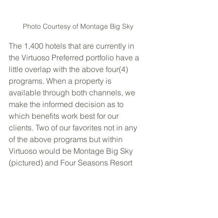
Photo Courtesy of Montage Big Sky
The 1,400 hotels that are currently in 
the Virtuoso Preferred portfolio have a 
little overlap with the above four(4) 
programs. When a property is 
available through both channels, we 
make the informed decision as to 
which benefits work best for our 
clients. Two of our favorites not in any 
of the above programs but within 
Virtuoso would be Montage Big Sky 
(pictured) and Four Seasons Resort 
Papagayo Costa Rica (pictured).