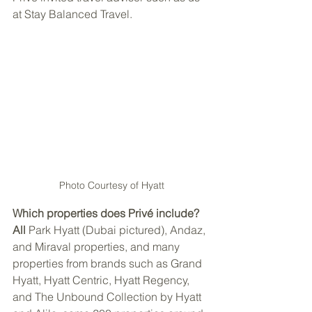
at Stay Balanced Travel. 
Photo Courtesy of Hyatt
Which properties does Privé include? 
All
 Park Hyatt (Dubai pictured), Andaz, 
and Miraval properties, and many 
properties from brands such as Grand 
Hyatt, Hyatt Centric, Hyatt Regency, 
and The Unbound Collection by Hyatt 