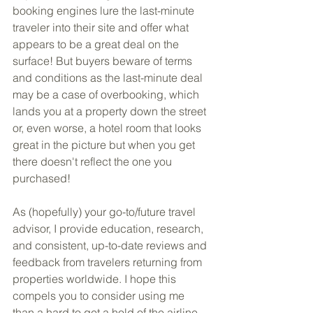
booking engines lure the last-minute 
traveler into their site and offer what 
appears to be a great deal on the 
surface! But buyers beware of terms 
and conditions as the last-minute deal 
may be a case of overbooking, which 
lands you at a property down the street 
or, even worse, a hotel room that looks 
great in the picture but when you get 
there doesn't reflect the one you 
purchased!
As (hopefully) your go-to/future travel 
advisor, I provide education, research, 
and consistent, up-to-date reviews and 
feedback from travelers returning from 
properties worldwide. I hope this 
compels you to consider using me 
than a hard to get a hold of the airline, 