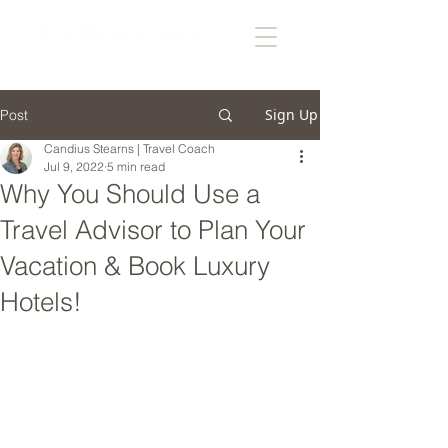
Sign Up
Post
Candius Stearns | Travel Coach
Jul 9, 2022
5 min read
Why You Should Use a
Travel Advisor to Plan Your
Vacation & Book Luxury
Hotels!