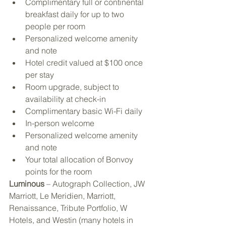
Complimentary full or continental 
breakfast daily for up to two 
people per room
Personalized welcome amenity 
and note
Hotel credit valued at $100 once 
per stay
Room upgrade, subject to 
availability at check-in
Complimentary basic Wi-Fi daily
In-person welcome
Personalized welcome amenity 
and note
Your total allocation of Bonvoy 
points for the room 
Luminous
 – Autograph Collection, JW 
Marriott, Le Meridien, Marriott, 
Renaissance, Tribute Portfolio, W 
Hotels, and Westin (many hotels in 