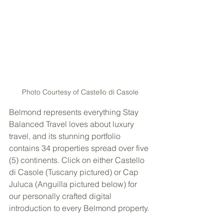
Photo Courtesy of Castello di Casole
Belmond represents everything Stay 
Balanced Travel loves about luxury 
travel, and its stunning portfolio 
contains 34 properties spread over five 
(5) continents. Click on either Castello 
di Casole (Tuscany pictured) or Cap 
Juluca (Anguilla pictured below) for 
our personally crafted digital 
introduction to every Belmond property.