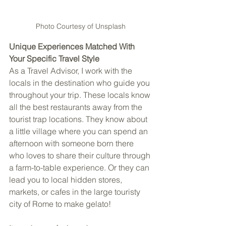
Photo Courtesy of Unsplash
Unique Experiences Matched With 
Your Specific Travel Style
As a Travel Advisor, I work with the 
locals in the destination who guide you 
throughout your trip. These locals know 
all the best restaurants away from the 
tourist trap locations. They know about 
a little village where you can spend an 
afternoon with someone born there 
who loves to share their culture through 
a farm-to-table experience. Or they can 
lead you to local hidden stores, 
markets, or cafes in the large touristy 
city of Rome to make gelato!