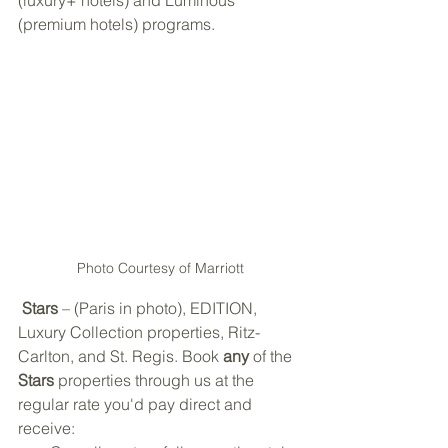
(luxury+ hotels) and Luminous 
(premium hotels) programs. 
Photo Courtesy of Marriott
Stars
 – (Paris in photo), EDITION, 
Luxury Collection properties, Ritz-
Carlton, and St. Regis. Book 
any
 of the 
Stars
 properties through us at the 
regular rate you'd pay direct and 
receive: