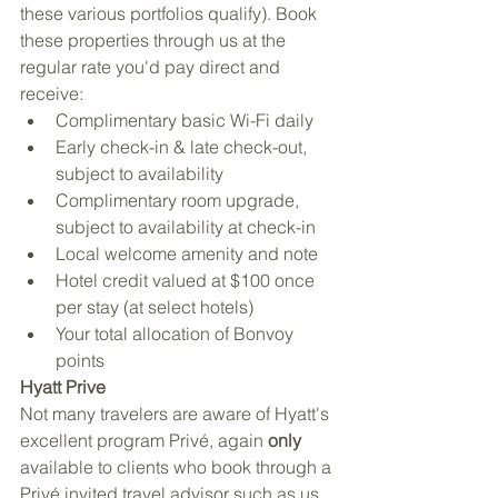
these various portfolios qualify). Book 
these properties through us at the 
regular rate you'd pay direct and 
receive:
Complimentary basic Wi-Fi daily
Early check-in & late check-out, 
subject to availability
Complimentary room upgrade, 
subject to availability at check-in
Local welcome amenity and note
Hotel credit valued at $100 once 
per stay (at select hotels)
Your total allocation of Bonvoy 
points
Hyatt Prive
Not many travelers are aware of Hyatt's 
excellent program Privé, again 
only
available to clients who book through a 
Privé invited travel advisor such as us 