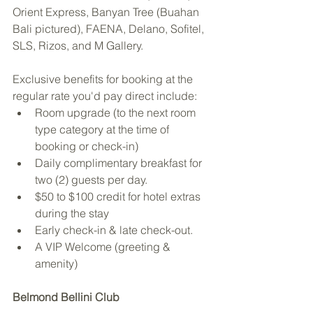
Orient Express, Banyan Tree (Buahan 
Bali pictured), FAENA, Delano, Sofitel, 
SLS, Rizos, and M Gallery.
Exclusive benefits for booking at the 
regular rate you'd pay direct include:
Room upgrade (to the next room 
type category at the time of 
booking or check-in)
Daily complimentary breakfast for 
two (2) guests per day.
$50 to $100 credit for hotel extras 
during the stay
Early check-in & late check-out.
A VIP Welcome (greeting & 
amenity)
Belmond Bellini Club