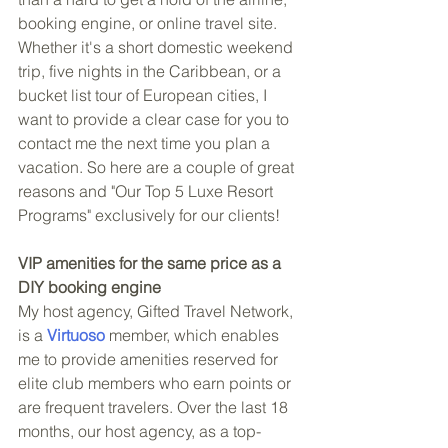
booking engine, or online travel site. 
Whether it's a short domestic weekend 
trip, five nights in the Caribbean, or a 
bucket list tour of European cities, I 
want to provide a clear case for you to 
contact me the next time you plan a 
vacation. So here are a couple of great 
reasons and "Our Top 5 Luxe Resort 
Programs" exclusively for our clients!
VIP amenities for the same price as a 
DIY booking engine
My host agency, Gifted Travel Network, 
is a 
Virtuoso
 member, which enables 
me to provide amenities reserved for 
elite club members who earn points or 
are frequent travelers. Over the last 18 
months, our host agency, as a top-