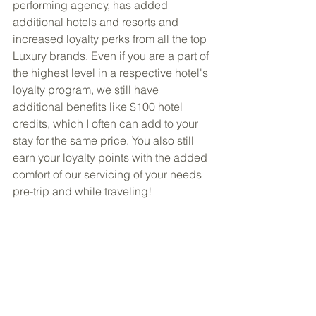
performing agency, has added 
additional hotels and resorts and 
increased loyalty perks from all the top 
Luxury brands. Even if you are a part of 
the highest level in a respective hotel's 
loyalty program, we still have 
additional benefits like $100 hotel 
credits, which I often can add to your 
stay for the same price. You also still 
earn your loyalty points with the added 
comfort of our servicing of your needs 
pre-trip and while traveling!