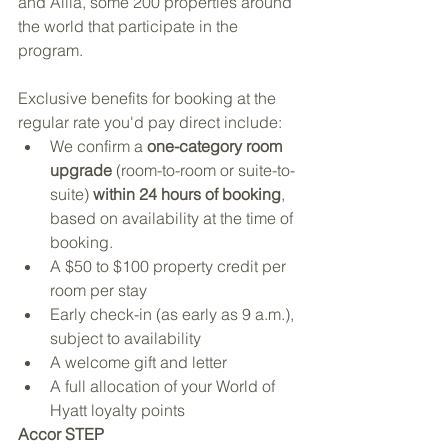
and Alila, some 200 properties around 
the world that participate in the 
program. 
Exclusive benefits for booking at the 
regular rate you'd pay direct include:
We confirm a 
one-category room 
upgrade 
(room-to-room or suite-to-
suite) 
within 24 hours of booking
, 
based on availability at the time of 
booking.
A $50 to $100 property credit per 
room per stay
Early check-in (as early as 9 a.m.), 
subject to availability
A welcome gift and letter
A full allocation of your World of 
Hyatt loyalty points
Accor STEP